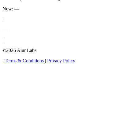
New:
—
|
—
|
©2026 Aiur Labs
|
Terms & Conditions
|
Privacy Policy