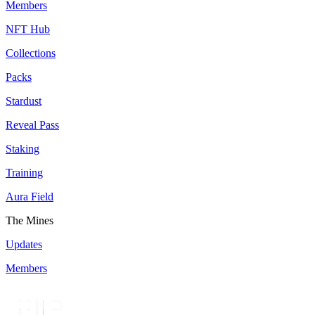
Members
NFT Hub
Collections
Packs
Stardust
Reveal Pass
Staking
Training
Aura Field
The Mines
Updates
Members