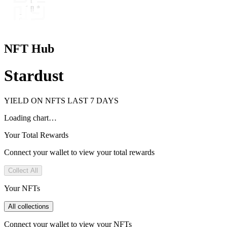
NFT Hub
Stardust
YIELD ON NFTS LAST 7 DAYS
Loading chart…
Your Total Rewards
Connect your wallet to view your total rewards
Collect All
Your NFTs
All collections
Connect your wallet to view your NFTs