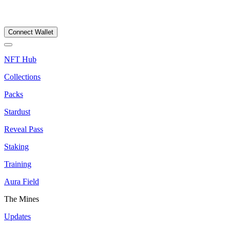
Connect Wallet
NFT Hub
Collections
Packs
Stardust
Reveal Pass
Staking
Training
Aura Field
The Mines
Updates